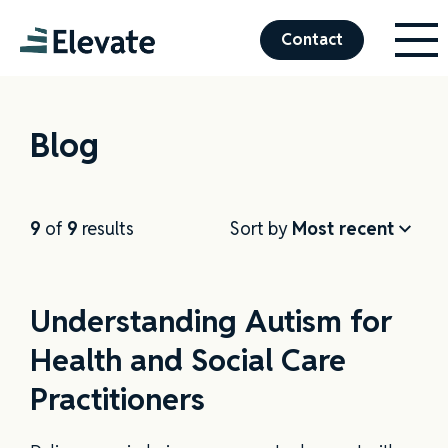
Menu
Elevate
Contact
Blog
9
of
9
results
Sort by
Understanding Autism for
Health and Social Care
Practitioners