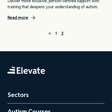
Deliver more inclusive, person-centred support with
training that deepens your understanding of autism.
Read more
<
1
2
Elevate
Sectors
Health and Social Care Practitioners
Autism Courses