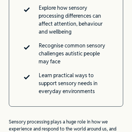
Explore how sensory
processing differences can
affect attention, behaviour
and wellbeing
Recognise common sensory
challenges autistic people
may face
Learn practical ways to
support sensory needs in
everyday environments
Sensory processing plays a huge role in how we
experience and respond to the world around us, and