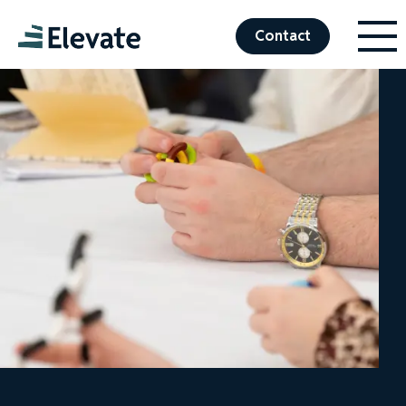
Menu
Elevate
Contact