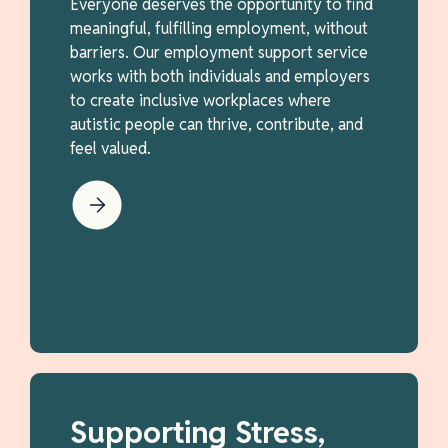
Everyone deserves the opportunity to find
meaningful, fulfilling employment, without
barriers. Our employment support service
works with both individuals and employers
to create inclusive workplaces where
autistic people can thrive, contribute, and
feel valued.
Supporting Stress,