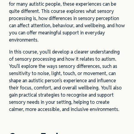
for many autistic people, these experiences can be
quite different. This course explores what sensory
processing is, how differences in sensory perception
can affect attention, behaviour, and wellbeing, and how
you can offer meaningful support in everyday
environments.
In this course, you’ll develop a clearer understanding
of sensory processing and how it relates to autism.
You’ll explore the ways sensory differences, such as
sensitivity to noise, light, touch, or movement, can
shape an autistic person’s experience and influence
their focus, comfort, and overall wellbeing. You’ll also
gain practical strategies to recognise and support
sensory needs in your setting, helping to create
calmer, more accessible, and inclusive environments.