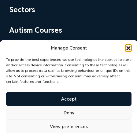
Sectors
Health and Social Care Practitioners
Autism Courses
Education and Early Years Practitioners
View all Autism Courses
Commercial Services
Manage Consent
Autism Consultancy
Step 1 Courses
Professional Services
To provide the best experiences, we use technologies like cookies to store
Our Consultancy Support
Step 2 Courses
and/or access device information. Consenting to these technologies will
Community and Voluntary Organisations
Contact Us
allow us to process data such as browsing behaviour or unique IDs on this
The Autism Practice Improvement Programme
SQA Accredited Training
site. Not consenting or withdrawing consent, may adversely affect
Sport and Active Health
certain features and functions.
Practice Development Support and Advice
Bespoke Training
Blog
Support for Employers and Autistic Employees
Neurodiversity Training
Accept
View all Blogs
Accessibility Advice and Guidance
Deny
Online vs In-Person Training: What’s the
Privacy Policy
Accessibility Statement
difference?
View preferences
Why Our Neurodiversity Training Suits You