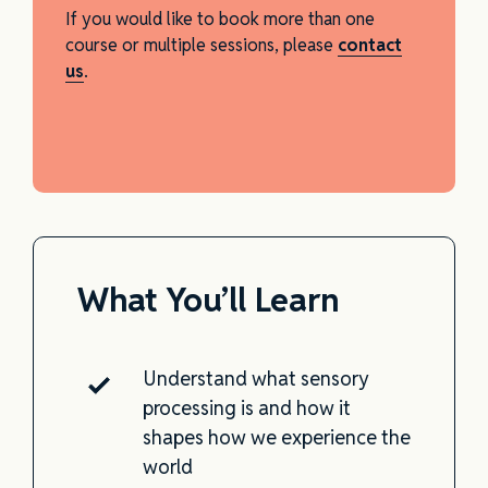
If you would like to book more than one
course or multiple sessions, please
contact
us
.
What You’ll Learn
Understand what sensory
processing is and how it
shapes how we experience the
world