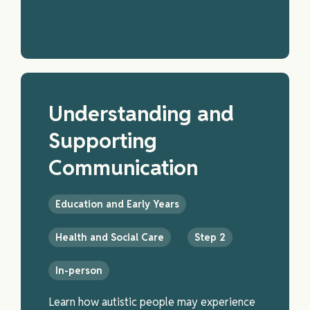
Understanding and
Supporting
Communication
Education and Early Years
Health and Social Care
Step 2
In-person
Learn how autistic people may experience