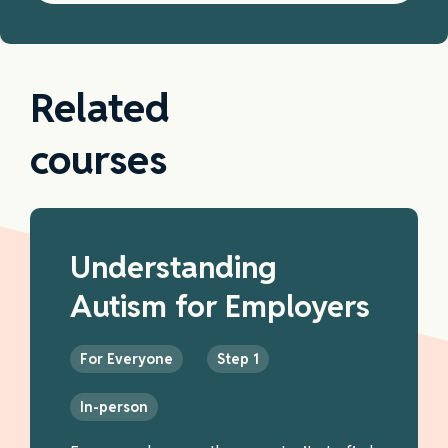
Related
courses
Understanding
Autism for Employers
For Everyone
Step 1
In-person