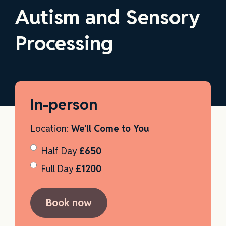
Autism and Sensory
Processing
In-person
Location:
We'll Come to You
Half Day
£650
Full Day
£1200
Book now