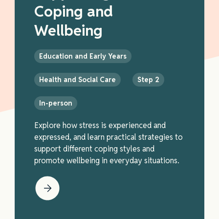
Coping and
Wellbeing
Education and Early Years
Health and Social Care
Step 2
In-person
Explore how stress is experienced and
expressed, and learn practical strategies to
support different coping styles and
promote wellbeing in everyday situations.