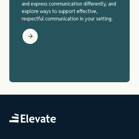
and express communication differently, and
explore ways to support effective,
respectful communication in your setting.
Elevate